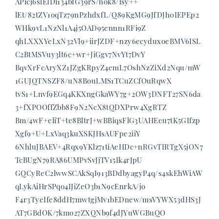
APicj6slEIDi134bfG39rS/nok8/lsy++
lEt/82tZV1oqTz79nPzhdxfL/Q89KgMG9JfDJh0IEPEp2
WHk9vL1NzNl1A4j5OAD95ennn1RFi9Z
qhLXXXYeLxN32Vl9+iirJZDF+nzy6ecyduxoeBMV6ISL
C2BtMSVuy3lt6c+wr+JiGgv7NvYt7DvY
BqvXrFcAryXZ1JZgKRpyZ4emL7OshNzZiXd2Nqu/mW
1GUJQTNSZF8/uN8BouLMS1TCuZCfOuRqwX
tvS1+Lnvf9EGq4KKXngGkaWY7g+2OW3DNFT27SN6da
3+fXPOOffZbb8F9N2NcX8tQDXPrw4XgRTZ
Bm/4wF+eliT+te8BltrJ+wBBiqsFlG3UAHEeu7tK5GIfzp
Xgf9+U+LxVaq3kuXSKJHsAUFpe2iiY
6NhluJBAEV+4Rqx9YKlz71tiAeHDc+nRGvTIRTgX5jON7
TcBUgN79RA86UMPvSvJjTV15Ik4rJpU
GQCyReC2lwwSCAkSqI913BDdbyagyP4q/s4skEhWiAW
qLykAiHrSPqo4IJiZeO3b1N9cEnrkA/jo
F4r3TyeIfe8ddH7mwtgjMv1bEDnew/msVYWX53dHS3J
AT7GBdOK/7kmo27ZXQNb9f4dJYuWGBuQO