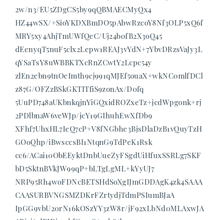
2w/n3/EU5ZDgCS5by9qQBMAECMyQx4
HZ44wSX/+SioYKDXBmDO5pAbwRzcoY8Nf3OLP5xQ6f
MRY5xy4AhjTmUWfQeC/Uj24b0fB2X3oQ45
dEenyqT5nuF5clx2Lepw1REAJ3vYdN+7YbvDRzsVaJy3L
qYSaTsY8uWBBKTXcRnZCwtY2Lcpc54y
zlEn2ebn9tnOeImth9cj991qMJEf5ouaX+wkNC0mlfDCl
z87G/OFZzBSkGKTITfiS9zonAx/D0fq
5UuPD748aUKbnkqjnYiGQxidROZxeTz+jcdWpgonk+rj
2PDlbnaW6veWJp/jcY19GIhuhEwXfDb9
XFhf7UhxHL7IeQ7cP+V8fNGbhe3BjsDlaDzB1vQuyTzH
GOoQhp/iBwsccsBI1NtqnG9TdPeK1Rsk
cc6/ACai10ObEEyktDnbUueZyFSgdUiHfuxSSRLg7SKF
bD5SktnBVkJW99qP+bLTgLgML+kYyUJ7
NRP95Rh4woFDNcBETSHdSoXgIJmGDDAgK4zk4SAAA
CAASURBVNGSMZDKrFZrtydjTdmPSIumBJaA
IpGG9vbU20rN16kOSzYY3zW8r/jF92xLbNd0MLAxwJA