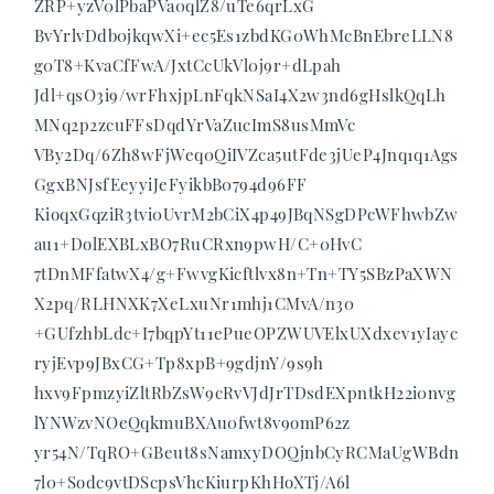
ZRP+yzV0lPbaPVa0qlZ8/uTe6qrLxG
BvYrlvDdb0jkqwXi+ec5Es1zbdKG0WhMcBnEbreLLN8
g0T8+KvaCfFwA/JxtCcUkVl0j9r+dLpah
Jdl+qsO3i9/wrFhxjpLnFqkNSaI4X2w3nd6gHslkQqLh
MNq2p2zcuFFsDqdYrVaZucImS8usMmVc
VBy2Dq/6Zh8wFjWeq0QiIVZca5utFde3jUeP4Jnq1q1Ags
GgxBNJsfEeyyiJeFyikbB0794d96FF
KioqxGqziR3tvi0UvrM2bCiX4p49JBqNSgDPcWFhwbZw
au1+DolEXBLxBO7RuCRxn9pwH/C+0HvC
7tDnMFfatwX4/g+FwvgKicftlvx8n+Tn+TY5SBzPaXWN
X2pq/RLHNXK7XeLxuNr1mhj1CMvA/n30
+GUfzhbLdc+I7bqpYt11ePueOPZWUVElxUXdxev1yIayc
ryjEvp9JBxCG+Tp8xpB+9gdjnY/9s9h
hxv9FpmzyiZltRbZsW9cRvVJdJrTDsdEXpntkH22i0nvg
lYNWzvNOeQqkmuBXAu0fwt8v9omP62z
yr54N/TqRO+GBeut8sNamxyDOQjnbCyRCMaUgWBdn
7l0+Sodc9vtDScpsVhcKiurpKhHoXTj/A6l