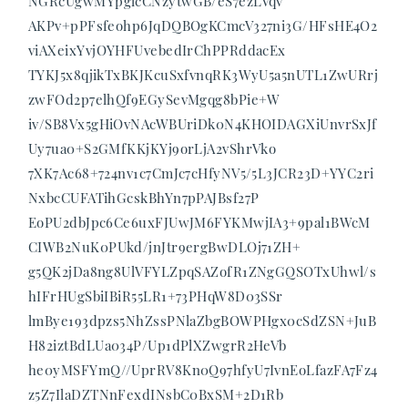
NGRcUgwMYpglcCNzytwGB/eS7ezLVqv
AKPv+pPFsfeohp6JqDQBOgKCmcV327ni3G/HFsHE4O2
viAXeixYvjOYHFUvebedIrChPPRddacEx
TYKJ5x8qjikTxBKJKcuSxfvnqRK3WyU5a5nUTL1ZwURrj
zwFOd2p7elhQf9EGySevMgqg8bPie+W
iv/SB8Vx5gHiOvNAcWBUriDk0N4KHOIDAGXiUnvrSxJf
Uy7ua0+S2GMfKKjKYj9orLjA2vShrVko
7XK7Ac68+724nv1c7CmJc7cHfyNV5/5L3JCR23D+YYC2ri
NxbcCUFATihGcskBhYn7pPAJBsf27P
EoPU2dbJpc6Ce6uxFJUwJM6FYKMwjIA3+9pal1BWcM
CIWB2NuK0PUkd/jnJtr9ergBwDLOj71ZH+
g5QK2jDa8ng8UlVFYLZpqSAZofR1ZNgGQSOTxUhwl/s
hIFrHUgSbiIBiR55LR1+73PHqW8D03SSr
lmBye193dpzs5NhZssPNlaZbgBOWPHgx0cSdZSN+JuB
H82iztBdLUa034P/Up1dPlXZwgrR2HeVb
he0yMSFYmQ//UprRV8Kn0Q97hfyU7IvnEoLfazFA7Fz4
z5Z7IlaDZTNnFexdINsbC0BxSM+2D1Rb