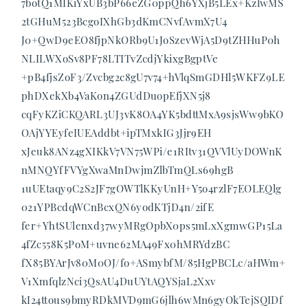
7botQ1MIKiYxUB3bP66eZG0ppQh6YXjB5LEx+KzlwMS
2tGHuM523BcgoIXhGb3dKmCNvfAvmX7U4
J0+QwD9eEO8fjpNkORb9U1JoSzevWjA5D9tZHHuP0h
NLILWXoSv8PF78LTITvZcdjYkixgBgptVe
+pB4fjsZoF3/Zvcbg2c8gU7v74+hVlqSmGDHl5WKFZ9LE
phDXekXb4VaKon4ZGUdDuopEfjXN5j8
cqFyKZiCKQARL3UJ3vK8OA4YK5bdttMxA9sjsWw9bKO
OAjYYEyfeIUEAddbt+ipTMxkIG3Jjr9EH
xJeuk8ANz4gXIKkV7VN75WPi/e1RItv31QVVlUyDOWnK
nMNQYfFVYgXwaMnDwjmZlbTmQLs69hgB
1uUEtaqy9C2S2JF7gOWTlKKyUnH+Y5o4rzlF7EOLEQlg
021YPBcdqWCnBcxQN6yodKTjD4n/2ifE
fer+YhtSUlenxd37wyMRgOpbX0ps5mLxXgmwGP15La
4fZc558K5PoM+uvne62MA49Fx0hMRYdzBC
fX85BYArJv80M0OJ/fo+ASmybfM/85HgPBCLc/aHWm+
V1XmfqlzNci3QsAU4DuUYtAQYSjaL2Xxv
kI24ttous9bmyRDkMVD9mG6jlh6wMn6gyOkTejSQIDf