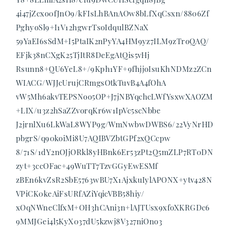
4i47jZcxo0fJnO9/kFIsLhBAnAOw8bLfXqCsxn/8806Zf
PghyoSl9+I1V12hgwrTsoIdqulBZNaX
59YaEI6sSdM+I5PtaIK2nPyYA4HM9yz7ILM9zTroQAQ/
EFjk38nCXgK25TjItR8DeEgAtQis5vHj
Rsunn8+QU6YeL8+/9Kph1YF+9fhjjoIsuKhNDMz2ZCn
WIACG/WJJcUrujCRmgsOtkTuvB4A4fOhA
vW5Mh6akvTEPSNoo5OP+J7jNBYqchcLWfYsxwXAOZM
+LIX/u3z2hSaZZvorqKr6w1IpVc5scNbbe
J2jrnlXu6LkWaL8WYP9g/WmNwbwDWBS6/22VyNrHD
pbgrS/q90koiMi8U7AQIBVZbtGPf2xQCcpw
8/71S/1dY2nOJjORkl8yHBnk6Er53zPt2Q5mZLP7RT0DN
zyt+3ccOFac+49WuTT7TzvGGyEwESMf
zBEn6kvZsR2SbE5763wBU7X1AjxkuIylAPONX+ytv428N
VPiCK0keAiFsURfAZiYqicVBB58hiy/
xOqNWneClfxM+OH3hCAni3n+lAJTUsx9xfoXKRGDc6
9MMJGei4l5KyX037dU5kzwj8V327niOno3