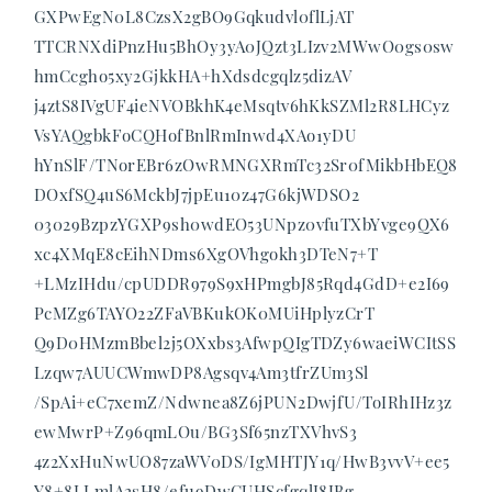
GXPwEgN0L8CzsX2gBO9Gqkudvl0flLjAT
TTCRNXdiPnzHu5BhOy3yA0JQzt3LIzv2MWwO0gs0sw
hmCcgho5xy2GjkkHA+hXdsdcgqlz5dizAV
j4ztS8IVgUF4ieNVOBkhK4eMsqtv6hKkSZMl2R8LHCyz
VsYAQgbkFoCQHofBnlRmInwd4XAo1yDU
hYnSlF/TNorEBr6zOwRMNGXRmTc32Sr0fMikbHbEQ8
DOxfSQ4uS6MckbJ7jpEu10z47G6kjWDSO2
03029BzpzYGXP9sh0wdEO53UNpz0vfuTXbYvge9QX6
xc4XMqE8cEihNDms6XgOVhgokh3DTeN7+T
+LMzIHdu/cpUDDR979S9xHPmgbJ85Rqd4GdD+e2I69
PcMZg6TAYO22ZFaVBKukOK0MUiHplyzCrT
Q9D0HMzmBbel2j5OXxbs3AfwpQIgTDZy6waeiWCItSS
Lzqw7AUUCWmwDP8Agsqv4Am3tfrZUm3Sl
/SpAi+eC7xemZ/Ndwnea8Z6jPUN2DwjfU/ToIRhIHz3z
ewMwrP+Z96qmLOu/BG3Sf65nzTXVhvS3
4z2XxHuNwUO87zaWV0DS/IgMHTJY1q/HwB3vvV+ee5
Y8+8LLmlA2sH8/efu9DwCUHScfgqlI8JBg