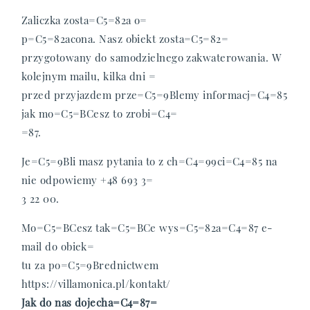
O nas
Zaliczka zosta=C5=82a o=
p=C5=82acona.
Nasz obiekt zosta=C5=82=
Galeria
przygotowany do samodzielnego zakwaterowania. W
kolejnym mailu, kilka dni =
Atrakcje
przed przyjazdem prze=C5=9Blemy informacj=C4=85
jak mo=C5=BCesz to zrobi=C4=
=87.
FAQ
Je=C5=9Bli masz pytania to z ch=C4=99ci=C4=85 na
Kontakt
nie odpowiemy +48 693 3=
3 22 00.
Mo=C5=BCesz tak=C5=BCe wys=C5=82a=C4=87 e-
mail do obiek=
tu za po=C5=9Brednictwem
https://villamonica.pl/kontakt/
Jak do nas dojecha=C4=87=