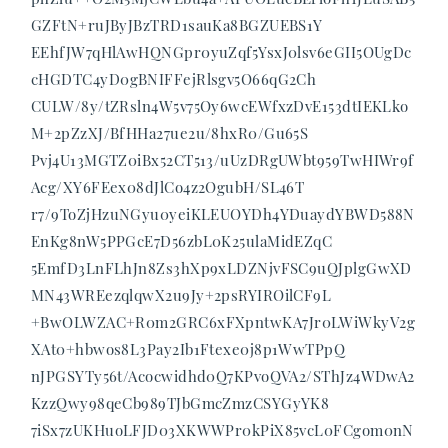
GZFtN+ruJByJBzTRD1sauKa8BGZUEBS1Y
EEhfJW7qHlAwHQNGpr0yuZqf5YsxJ0lsv6eGII5OUgDc
cHGDTC4yD0gBNIFFejRlsgv5O66qG2Ch
CULW/8y/tZRsln4W5v75Oy6wcEWfxzDvE153dtIEKLko
M+2pZzXJ/BfHHa27ue2u/8hxR0/Gu65S
Pvj4U13MGTZ0iBx52CT513/uUzDRgUWbt959TwHIWr9f
Acg/XY6FEex08dJlCo4z2OgubH/SL46T
r7/9ToZjHzuNGyu0yeiKLEUOYDh4YDuaydYBWD588N
EnKg8nW5PPGcE7D56zbL0K25ulaMidEZqC
5EmfD3LnFLhJn8Zs3hXp9xLDZNjvFSC9uQJplgGwXD
MN43WREezqlqwX2u9Jy+2psRYIROilCF9L
+BwOLWZAC+R0m2GRC6xFXpntwKA7Jr0LWiWkyV2g
XAt0+hbwos8L3Pay2Ib1Ftexe0j8p1WwTPpQ
nJPGSYTy56t/Acocwidhd0Q7KPvoQVA2/SThJz4WDwA2
KzzQwy98qeCb989TJbGmcZmzCSYGyYK8
7iSx7zUKHuoLFJD03XKWWPr0kPiX85vcL0FCgom0nN