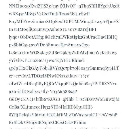
NNElp0x0KwiZCSZe/mytXHyQF+qThqSRHJiYzd3Ugdt
wBX47rMBvjxV4Gs7TmJcTe066ly5frSwP
E0yMLF0vziunia0XOpK2sIGIPCMtWm45U/w9AFJm+X
B1YHM0eiiCcEmwpAohe6TE+evVBZrejHFI
lyqc+ObDo5ATf3p8OeE7uLWKstIgk2GbUracDavHBHQ
pz8bbC5542c0YDeASnneaIJev8m4yxQgo
tsSe21rt01WOS4krgZdBeG9kAjZkfbMzJbionY5KclIswy
yYi+ltwFUr0zBe/23ws/E3YtGURhmd
qpIpUIxOkGAyF0b4RVYcQc7pb70j60s3yBmnnqSy6H/f
c7+cevIvALTDQgIMNwKNzzz3kuy+267y
/dwfZccdRsqPPyFQCoVA4qiRI2Qefiab8e7/PiDllZXYv0
92n7irfDNzllxw/tly/Y03A6A8SsaP
G6Oy261VeJ+bfib67KUGB+qNhb+l+z5SDM5WM1nwxjM
CeBa/XLtuncq9H532NID9HrIEDM3uCHI6
8YRjDck5lkYJ6ramtCdLkftiMjzTnVnvtsqdCUr26V2sbP
R1SLzkYMnj2dRXquECB2xOckFPrbn0