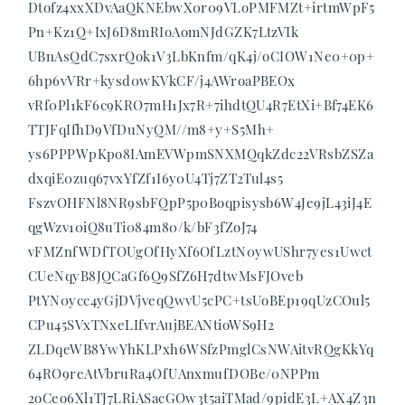
Dtofz4xxXDvAaQKNEbwX0r09VLoPMFMZt+irtmWpF5
Pn+Kz1Q+IxJ6D8mRIoAomNJdGZK7LtzVIk
UBnAsQdC7sxrQok1V3LbKnfm/qK4j/oCIOW1Ne0+0p+
6hp6vVRr+kysd0wKVkCF/j4AWroaPBEOx
vRf0Pl1kF6c9KRO7mH1Jx7R+7ihdtQU4R7EtXi+Bf74EK6
TTJFqIfhD9VfDuNyQM//m8+y+S5Mh+
ys6PPPWpKpo8IAmEVWpmSNXMQqkZdc22VRsbZSZa
dxqiE0zuq67vxYfZf1I6y0U4Tj7ZT2Tul4s5
FszvOHFNl8NR9sbFQpP5p0Boqpisysb6W4Je9jL43iJ4E
qgWzv10iQ8uTi084m80/k/bF3fZoJ74
vFMZnfWDfTOUgOfHyXf6OfLztN0ywUShr7yes1Uwct
CUeNqyB8JQCaGf6Q9SfZ6H7dtwMsFJOveb
PtYN0ycc4yGjDVjveqQwvU5cPC+tsUoBEp19qUzCOul5
CPu45SVxTNxeLIfvrAujBEANtioWS9H2
ZLDqeWB8YwYhKLPxh6WSfzPmglCsNWAitvRQgKkYq
64RO9reAtVbruRa4OfUAnxmufDOBe/0NPPm
2oCeo6Xl1TJ7LRiASacGOw3t5aiTMad/9pidE3L+AX4Z3n