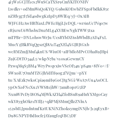
4i3W1GCjTf1cs2WuSCaTXSr9CmYKITONHV
Lwdkv+0dMmWsQ0KYQ/G9boKOEwbZFSg0FbdkK85e
nZRb3g7I5Yd4odwgKzIpD38WlEq/yJ+OxAIB
WJFGH2AwHRlYaxLfWEcHgjLJeDQL+wr6nUcTVq07w
cRjxruU6WhsbxDnzMLg4XYBEwNghTWW5txa
mTPBr+DNL0hswWrJu/UcsRYbDZ6shWbdB2AD4FxL
MucY2JBkRVqQgszQl8A1T4gXEl4XGJRJtGxb
wcRMZmJjMuf4knUS/WiuOI+aIFbIl0MPvCOhaR9JHpi
Z9jGDtTO344L5/wkpN7b1/v10saGewmCY
PzwqMqS3BM4/WryPwqvxiwVScOf54n/pS4m+8IV0+/f/
SWxoiU7OmMTZGJhYdfH90g2fYQm/+pXY
tu/XAEzk7wkoCpia9mH9GoCJtgNGi/WsA7vUu4AsOCL
ypOvXoFNcXu2VWSttcjhW/7amR0prG5EP
NxmWPcDyI8OS4MjWkAZH4ZfoBSuR9aHnYXMg0Cay
wkY8yghOkr1IYIlJ2+qliPMjSMmQllzZNluA
152sbILJpudntmfKztUKNiNZh0ksymgiNNjb/J12qEyxB+
D98GNPYDBdIocfejAYaugfcqVBC5DF