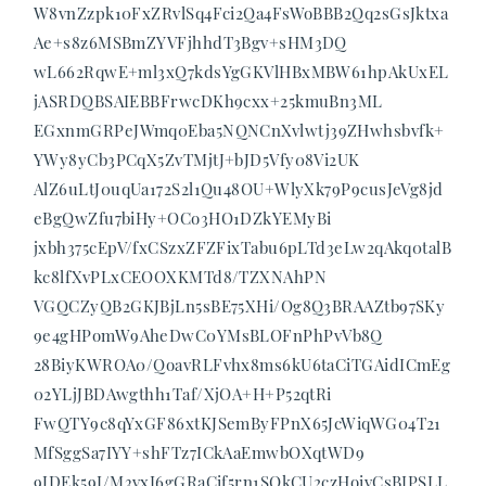
W8vnZzpk10FxZRvlSq4Fci2Qa4FsWoBBB2Qq2sGsJktxa
Ae+s8z6MSBmZYVFjhhdT3Bgv+sHM3DQ
wL662RqwE+ml3xQ7kdsYgGKVlHBxMBW61hpAkUxEL
jASRDQBSAIEBBFrwcDKh9cxx+25kmuBn3ML
EGxnmGRPeJWmq0Eba5NQNCnXvlwtj39ZHwhsbvfk+
YWy8yCb3PCqX5ZvTMjtJ+bJD5Vfy08Vi2UK
AlZ6uLtJ0uqUa172S2l1Qu48OU+WlyXk79P9cusJeVg8jd
eBgQwZfu7biHy+OCo3HO1DZkYEMyBi
jxbh375cEpV/fxCSzxZFZFixTabu6pLTd3eLw2qAkq0talB
kc8lfXvPLxCEOOXKMTd8/TZXNAhPN
VGQCZyQB2GKJBjLn5sBE75XHi/Og8Q3BRAAZtb97SKy
9e4gHPomW9AheDwC0YMsBLOFnPhPvVb8Q
28BiyKWROA0/QoavRLFvhx8ms6kU6taCiTGAidICmEg
02YLjJBDAwgthh1Taf/XjOA+H+P52qtRi
FwQTY9c8qYxGF86xtKJSemByFPnX65JcWiqWG04T21
MfSggSa7IYY+shFTz7ICkAaEmwbOXqtWD9
9JDEk59I/M3vxI6gGRaCif5rn1SQkCU2czHoivCsBIPSLL