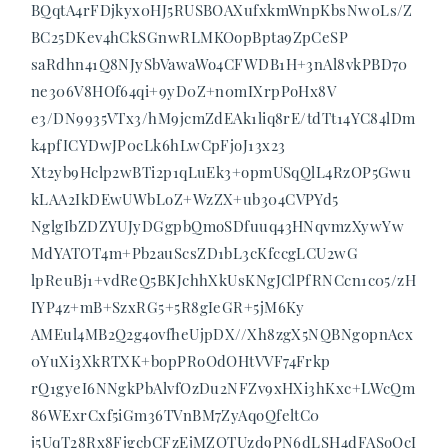
BQqtA4rFDjkyx0HJ5RUSBOAXufxkmWnpKbsNw0Ls/Z
BC25DKev4hCkSGnwRLMKOopBpta9ZpCeSP
saRdhn41Q8NJySbVawaWo4CFWDB1H+3nAl8vkPBD70
ne306V8HOf64qi+9yD0Z+n0mIXrpPoHx8V
e3/DN9935VTx3/hM9jcmZdEAk1liq8rE/tdTt14YC84lDm
k4pfICYDwJP0cLk6hLwCpFjoJ13x23
Xt2yb9Hclp2wBTi2p1qLuEk3+opmUSqQlL4RzOP5Gwu
kLAA2IkDEwUWbLoZ+WzZX+ub304CVPYd5
NglgIbZDZYUJyDGgpbQmoSDfuuq43HNqvmzXywYw
MdYATOT4m+Pb2auScsZD1bL3cKfccgLCU2wG
lpReuBj1+vdReQ5BKJchhXkUsKNgJClPfRNCcn1c05/zH
IYP4z+mB+SzxRG5+5R8gIeGR+5jM6Ky
AMEul4MB2Q2g4ovfheUjpDX//Xh8zgX5NQBNgopnAcx
0YuXi3XkRTXK+bopPRoOdOHtVVF74Frkp
rQ1gyeI6NNgkPbAlvfOzDu2NFZv9xHXi3hKxc+LWcQm
86WExrCxf5iGm36TVnBM7ZyAqoQfeltC0
j5UqT28Rx8FjgcbCFzEjMZQTUzd9PN6dLSH4dFASoOcI