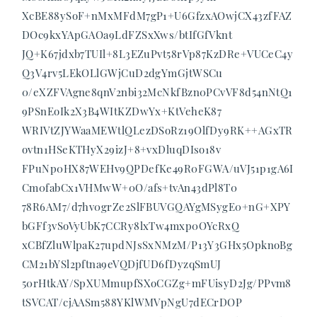
XcBE88ySoF+nMxMFdM7gP1+U6GfzxAOwjCX43zfFAZ
DOc9kxYApGAOa9LdFZSxXws/btIfGfVknt
JQ+K67jdxb7TUIl+8L3EZuPvt58rVp87KzDRe+VUCeC4y
Q3V4rv5LEkOLlGWjCuD2dgYmGjtWSCu
0/eXZFVAgne8qnV2nbi32McNkfBzn0PCvVF8d54nNtQ1
9PSnEoIk2X3B4WItKZDwYx+KtVeheK87
WRIVtZJYWaaMEWtlQLezDSoRz19OlfDy9RK++AGxTR
ovtn1HSeKTHyX29izJ+8+vxDluqDIso18v
FPuNp0HX87WEHv9QPDefKe49R0FGWA/uVJ51p1gA6I
Cm0fabCx1VHMwW+0O/afs+tvAn43dPl8T0
78R6AM7/d7hv0grZe2SlFBUVGQAYgMSygE0+nG+XPY
bGFf3vSoVyUbK7CCRy8lxTw4mxp0OYcRxQ
xCBfZluWlpaK27updNJsSxNMzM/P13Y3GHx5OpknoBg
CM21bYSl2pftna9eVQDjfUD6fDyzqSmUJ
50rHtkAY/SpXUMmupfSXoCGZg+mFUisyD2Jg/PPvm8
tSVCAT/cjAASm588YKlWMVpNgU7dECrDOP