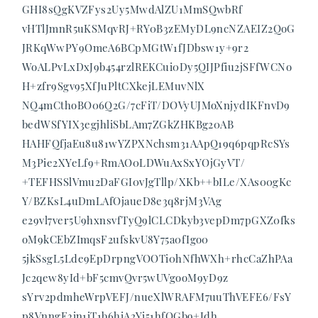
GHI8sQgKVZFys2Uy5MwdAlZU1MmSQwbRf
vHTlJmnR5uKSMqvRJ+RY0B3zEMyDL9ncNZAEIZ2QoG
JRKqWwPY9OmeA6BCpMGtW1fJDbsw1y+9r2
WoALPvLxDxJ9b454rzlREKCui0Dy5QIJPfiu2jSFfWCNo
H+zfr9Sgv95XfJuPltCXkejLEMuvNlX
NQ4mCthoBO06Q2G/7cFiT/DOVyUJMoXnjydIKFnvD9
bedWSfYIX3egjhliSbLAm7ZGkZHKBg20AB
HAHFQfjaEu8u81wYZPXNchsm31AApQ19q6pqpRcSYs
M3Pie2XYeLf9+RmAO0LDWuAxSxYOjGyVT/
+TEFHSSlVmu2DaFGI0vJgTllp/XKb++bILe/XAs00gKc
Y/BZKsL4uDmLAfOjaueD8e3q8rjM3VAg
e29vl7ver5U9hxnsvfTyQ9lCLCDkyb3vepDm7pGXZ0fks
oM9kCEbZImqsF2ufskvU8Y75a0fIgo0
5jkSsgL5Lde9EpDrpngVOOTi0hNfhWXh+rhcCaZhPAa
Jc2qew8yId+bF5cmvQvr5wUVgooM9yD9z
sYrv2pdmheWrpVEFJ/nueXlWRAFM7uuThVEFE6/FsY
p8VnngE3in1iT1b6hiA2Yi51hfQGb9+Jdh