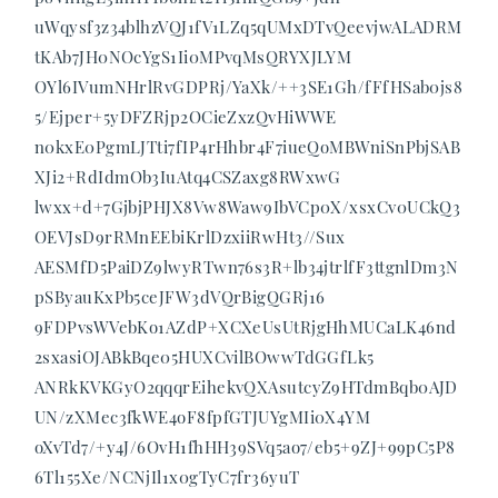
uWqysf3z34blhzVQJ1fV1LZq5qUMxDTvQeevjwALADRM
tKAb7JH0NOcYgS1Ii0MPvqMsQRYXJLYM
OYl6IVumNHrlRvGDPRj/YaXk/++3SE1Gh/fFfHSab0js8
5/Ejper+5yDFZRjp2OCieZxzQvHiWWE
n0kxE0PgmLJTti7fIP4rHhbr4F7iueQoMBWniSnPbjSAB
XJi2+RdIdmOb3IuAtq4CSZaxg8RWxwG
lwxx+d+7GjbjPHJX8Vw8Waw9IbVCp0X/xsxCv0UCkQ3
OEVJsD9rRMnEEbiKrlDzxiiRwHt3//Sux
AESMfD5PaiDZ9lwyRTwn76s3R+lb34jtrlfF3ttgnlDm3N
pSByauKxPb5ceJFW3dVQrBigQGRj16
9FDPvsWVebKo1AZdP+XCXeUsUtRjgHhMUCaLK46nd
2sxasiOJABkBqe05HUXCvilBOwwTdGGfLk5
ANRkKVKGyO2qqqrEihekvQXAsutcyZ9HTdmBqb0AJD
UN/zXMec3fkWE4oF8fpfGTJUYgMIi0X4YM
oXvTd7/+y4J/6OvH1fhHH39SVq5ao7/eb5+9ZJ+99pC5P8
6Tl155Xe/NCNjIl1x0gTyC7fr36yuT