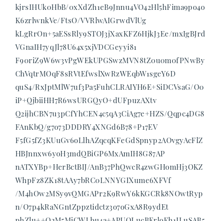
kjrsIHUk0HbB/0xXdZh1eB9Jnnu4VO42Hl5hFima9po4o
K6zrlwnkVe/FtsO/VVRlwAIGrwdVlUg
kLgRrOn+5aESsRly9STOJ3jXaxKFZ6HjkJ3Ee/mxIgBJrd
VGnaIH7yqJl78U64x5xjVDCGeyyi81
F90riZ9W6w3vPgWEkUPGSwzMVN8tZ0u0m0fPNwBy
ChVqtrMOqF8sRVtEfwslXwRzWEqbW1sgeY6D
quS4/RxJptMlW7uf3Pa5FuhCLRAIYH6E+SiDCVsaG/O0
iP+QjbiiHH7R6wsURGQyO+dUFpuzAXtv
Q2ijhCBN7u3pCfYhCEN4c5qA3CiAg7e+HZS/Qqpc4DG8
FAnKbQ/g7o73DDDRY4XNGd6B78+P17EV
F5fG5fZ3KUuGv6oLlhAZqcqKFeGdSpnyp2AOvgyAcFlZ
HBJnnxw6yoH3mdQBiGP6MxAmIH8G87AP
nATXYBp+HerBctBIJ/AnB37PhQwcR4zwGHomHj3OKZ
WhpFz8ZK18tAAy7bRC0LNNYGIXume6XFVf
/M4hOw2MSy9vQMGAPr2K9RwY6kKGCRk8NOwtRyp
n/O7p4kRaNGntZppztidctz3o7oGxA8R9ydEt
phZlu++O2M5MjCWLbu4a+APUOLucBErloFh1JLuSAB5