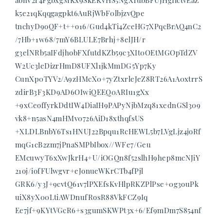
abnV2r4FgbxgMKx9SkEKVHS5NgX1ubBFUJHgIictvEaZ
k5e21qKqqgagpkt6AuRjWbF0lbjzvQpe
tnchyD9oQF+t++o16/Gud4kTi4ZceHG7XPqcBrAQ4nC2
/7Hb+1w68/7mY6BLULE7Brhj+8elJH/r
g3elNRb5aIFdjhobFXfutdKZb59c3XIt0OEtMGOpTdZV
W2Uc3leDizrHmD8UFXl1jkMmDG5Yp7Ky
CunXp0TYV2/A9zHMcX0+7yZtxrleJeZ8RT26A1A0xtrrS
zdirB3F3KD9AD6OIwiQEEQ0ARIu1gXx
+9xCeoffyrkDdtIW4DiaIH9PAPyNjbMzq81xednGSl309
vk8+n5asN4mHMv0726AiD18xthqfsUS
+XLDLBnbY6Ts1HNUJ22Bpqu1RcHEWL5b7LVgLjz4joRf
mqG1cB2zm7jPnaSMPbIbox//WFe7/Geu
EMcuwyT6xXwJkrH4+U/iOGQn8f52slhH9hep8mcNJiY
21oj/iofFUlwgvr+eJonueWKrCTb4fPjl
GRK6/y3J+9cvtQ61v7lPXEfsKvHlpRKZPlPse+0g3ouPk
uiX8yX00LtiAWDnufRosR88VkFCZ9Iq
Ee7jf+9KYtVGcR6+s3gumSKWPt3x+6/Ef9mDm7S854nf