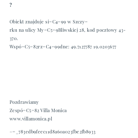
?
Obiekt znajduje si=C4=99 w Szczy=
rku na ulicy My=C5=9Bliwskiej 28, kod pocztowy 43-
370.
Wspó=C5=82rz=C4=99dne: 49.7127787 19.0203677
Pozdrawiamy
Zespó=C5=82 Villa Monica
www.villamonica.pl
–=_783edb9feec11d8a60a023fbe2fb8933