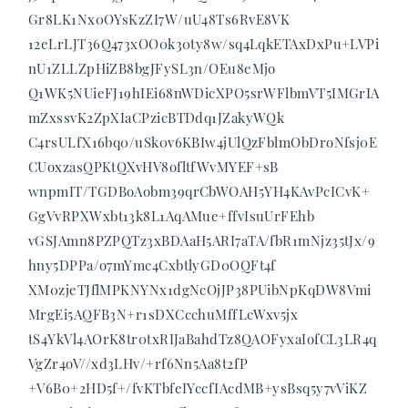
Gr8LK1Nx0OYsKzZI7W/uU48Ts6RvE8VK
12eLrLJT36Q473xOO0k30ty8w/sq4LqkETAxDxPu+LVPi
nU1ZLLZpHiZB8bgJFySL3n/OEu8eMjo
Q1WK5NUieFJ19hIEi68nWDicXPO5srWFlbmVT5IMGrIA
mZxssvK2ZpXIaCPzicBTDdq1JZakyWQk
C4rsULfX16bq0/uSk0v6KBIw4jUlQzFblmObDroNfsj0E
CUoxzasQPKtQXvHV8ofltfWvMYEF+sB
wnpmIT/TGDBoAobm39qrCbWOAH5YH4KAvPcICvK+
GgVvRPXWxbt13k8L1AqAMue+ffvIsuUrFEhb
vGSJAmn8PZPQTz3xBDAaH5ARI7aTA/fbR1mNjz35tJx/9
hny5DPPa/o7mYmc4CxbtlyGD0OQFt4f
XM0zjeTJflMPKNYNx1dgNcOjJP38PUibNpKqDW8Vmi
MrgEi5AQFB3N+r1sDXCcchuMffLcWxv5jx
tS4YkVl4AOrK8tr0txRIJaBahdTz8QAOFyxaIofCL3LR4q
VgZr4oV//xd3LHv/+rf6Nn5Aa8t2fP
+V6B0+2HD5f+/fvKTbfeIYccfIAcdMB+ysBsq5y7vViKZ