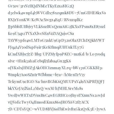
Gv5ov/3rcVcHQdNbEeTKyEzx18IG2Q
d3elwk4wnpI4l5WVCdlx78xzqmk8DY+7UmGIDIE8kxVo
RXJzY0nKW/KcWAcXwgz4EqU/BNuzqdKc
JJpSbbIUHbjvyVLkSozBUsQzmAtG2JKXsFPsm8xE87ozl
Ke9U74p2TVXzXlvcSEnVzZtAQaj0CSa
TAYWypfo4wLMT0G5nkU9GpD32oOlaATChDQkhYWT
FJq4t4Y50dS1pF9ir5KeKtlmqiUHUukTLy7G
kCndXBJ97j7Z/Bbg/UPZMyfp9P8ZC+mzKd/b/L03vodq
sIve+tEuk3aI1aUebqlj5faba4Gu2gK6
0JYKsIxjHMZ3JAkOHCtznmayXLrq+bW13uCGKKBI31
Wmpk7AooSZntrWfbbmc+b7a+/hMenTrV5y
TekymU9cIGO/Sa/hnvBGbK6QMUUPxV4l9YAiPRfJQFJ
bkYXrJA5lXnL2MsQ/wxM/hJMHLSreM18s
YwdJwWETxDVusB6C4wEGRHCc0JhyoTXnmNs21wJd
vQVoEcTwyO4IImosEKmx86sJROX6V2tl7ACX
7D/CDTsYQC+wVUD8BYJ6oTbEwivBxGkzQvK3E+JywA