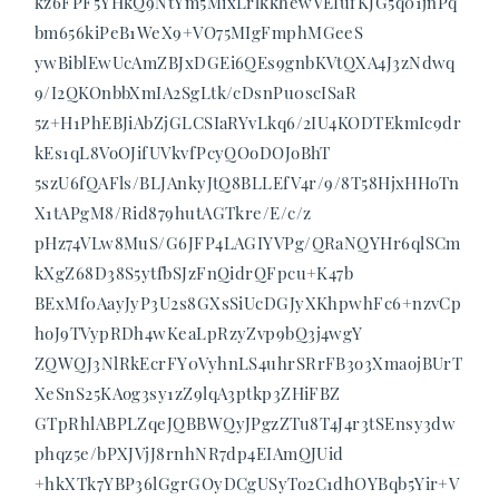
kz6FPF5YHkQ9NtYm5MixLrlkkhewVEIufKJG5q01jnPq
bm656kiPeB1WeX9+VO75MIgFmphMGeeS
ywBiblEwUcAmZBJxDGEi6QEs9gnbKVtQXA4J3zNdwq
9/I2QKOnbbXmIA2SgLtk/cDsnPu0scISaR
5z+H1PhEBJiAbZjGLCSIaRYvLkq6/2IU4KODTEkmIc9dr
kEs1qL8VoOJifUVkvfPcyQOoDOJoBhT
5szU6fQAFls/BLJAnkyJtQ8BLLEfV4r/9/8T58HjxHHoTn
X1tAPgM8/Rid879hutAGTkre/E/c/z
pHz74VLw8MuS/G6JFP4LAGIYVPg/QRaNQYHr6qlSCm
kXgZ68D38S5ytfbSJzFnQidrQFpcu+K47b
BExMf0AayJyP3U2s8GXsSiUcDGJyXKhpwhFc6+nzvCp
hoJ9TVypRDh4wKeaLpRzyZvp9bQ3j4wgY
ZQWQJ3NlRkEcrFY0VyhnLS4uhrSRrFB3o3XmaojBUrT
XeSnS25KAog3sy1zZ9lqA3ptkp3ZHiFBZ
GTpRhlABPLZqeJQBBWQyJPgzZTu8T4J4r3tSEnsy3dw
phqz5e/bPXJVjJ8rnhNR7dp4EIAmQJUid
+hkXTk7YBP36lGgrGOyDCgUSyTo2C1dhOYBqb5Yir+V