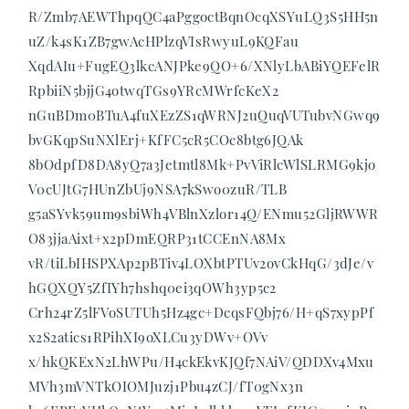
R/Zmb7AEWThpqQC4aPggoctBqnOcqXSYuLQ3S5HH5n
uZ/k4sK1ZB7gwAcHPlzqVIsRwyuL9KQFau
XqdAIu+FugEQ3lkcANJPke9QO+6/XNlyLbABiYQEFelR
RpbiiN5bjjG4otwqTGs9YRcMWrfcKeX2
nGuBDm0BTuA4fuXEzZS1qWRNJ2uQuqVUTubvNGwq9
bvGKqpSuNXlErj+KfFC5cR5COc8btg6JQAk
8bOdpfD8DA8yQ7a3Jetmtl8Mk+PvViRlcWlSLRMG9kjo
V0cUJtG7HUnZbUj9NSA7kSwo0zuR/TLB
g5aSYvk59um9sbiWh4VBlnXzlor14Q/ENmu52GljRWWR
O83jjaAixt+x2pDmEQRP31tCCEnNA8Mx
vR/tiLbIHSPXAp2pBTiv4LOXbtPTUv2ovCkHqG/3dJe/v
hGQXQY5ZfIYh7hshq0ei3qOWh3yp5c2
Crh24rZ5lFVoSUTUh5Hz4gc+DcqsFQbj76/H+qS7xypPf
x2S2atics1RPihXI9oXLCu3yDWv+OVv
x/hkQKExN2LhWPu/H4ckEkvKJQf7NAiV/QDDXv4Mxu
MVh3mVNTkOIOMJuzj1Pbu4zCJ/fT0gNx3n