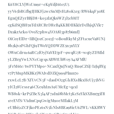
K6Y8CLVjW1Um9r+eKpYdjI6t05U5
yyV65bRGfbgIJHKFj2wcSnMJvH280K5eg/RW6kqF3o8E
EgnQEZyrBBjD8+ko3zlzQk6WZ3l5ebMT
cgKdSQBH5uTdARCRrDReB4KKBDIIKkIrDclhjqXYle7
DzakrAeko/OvoX7phw4YOA8I3p87b6mfJ
OiCoyElDr+IiBQ0zC20z2J+0B0uRkyM3ZFt1cueVa8UNj
8b2kjvzPGhFQi9TWoYQDDWZE5n3nYLY
OWuCdru16aRC2fOyjVaVEI7pF+9wqfG78+wqtyZDMld
yLZBrgVwLNNcCqyqsABWtUhW0yA4AFMlU
3FrM6te/twPYTMpo+NCaxfQnJNuQ/Rn9CZtiJ/IzJqBYg
v7P7MupMKBKrjWAIvdDZiQ999Plmn70
rxwLcL7B/XfUvCN3F+daoDO2gGl1RXsBkxHcUj35bNG
yICl28Uessr46CXe9hIzsA9UMcEg+q1xI
WB8sk+krP5ZBeX3l4AF71dni8bMct3KcSzYkSXBm7gifR
1reEVfS/VAdmCpqGwigM90eMIlakL3M
eUBbi51ZCFjk0PE16sN5f1Nls8BEa98icU6ZWL/vKKRWY