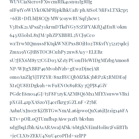
WUVCiaSicr0vFXwcmRfk41snu1fg8Hg
oIF9tY0WLVkOKbPRjpklhkUaB/phAtS0UMiFsLTXk7p5
+6EB+DfLbIJ8CQyMW5coywRUSqf3hcw5
V3ItsK21APsaZy1krmDTkdVGyS7ZiFYAKfQ4JEuR/okm
643AYi0lsL8xJM/phZPXBBRL2YCJ9Cc0
wzTrwMQm9ssFKtqkWNEPxsBOjH02T8KvfY352z7qdcj
Zmx19YGJtBSTOC8CuhPy2uw8A1y+ELEBz
sU7JEX6M8y57CGDo3AZ1tyPU0nfHeWIDgMfzbgAmoo8
NP/WJtgXBRP49Mv0blVzb+gEwzDjnejAR
0m0AnZlgYjTPZYR/8nzBYCQbMZkK3bRP2K5RMDE9J
Xt1QU8EtDgk9h+wF9ENOc89RKy3QPJ84GiV
PGdeE6n014GJ/t5F8F5zyKAZM8Q6Mx1MfEYsuwwVBxi
pXGiL4zpXASz0YJ4cefkrg5GZLnF+Z7bE
AabaUxJn07rKjZBTGwNmALa6jpwoQuXa6jIJz1ig146FA
KTv+pOlLoQTUmfb1pA6w3szft/bkvhm
sdgJbqLfbhAiA1ARAwaJAfSk/6btgkNEimH0liu5FsiiBTh
+jeCLXtvZEKU4NuU4eoPfId+szlPP