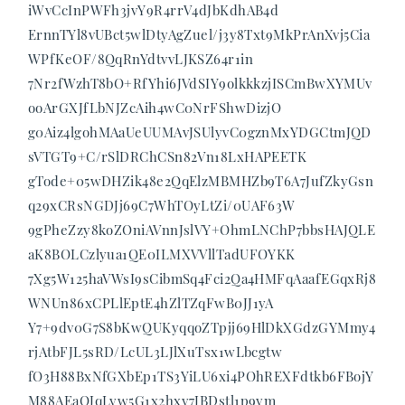
iWvCcInPWFh3jvY9R4rrV4dJbKdhAB4d
ErnnTYl8vUBct5wlDtyAgZuel/j3y8Txt9MkPrAnXvj5Cia
WPfKeOF/8QqRnYdtvvLJKSZ64r1in
7Nr2fWzhT8bO+RfYhi6JVdSIY9olkkkzjISCmBwXYMUv
ooArGXJfLbNJZcAih4wC0NrFShwDizjO
g0Aiz4lgohMAaUeUUMAvJSUlyvC0gznMxYDGCtmJQD
sVTGT9+C/rSlDRChCSn82Vn18LxHAPEETK
gTode+05wDHZik48e2QqElzMBMHZb9T6A7JufZkyGsn
q29xCRsNGDJj69C7WhTOyLtZi/0UAF63W
9gPheZzy8koZOniAVnnJslVY+OhmLNChP7bbsHAJQLE
aK8BOLCzlyua1QE0ILMXVVllTadUFOYKK
7Xg5W125haVWsI9sCibmSq4Fci2Qa4HMFqAaafEGqxRj8
WNUn86xCPLlEptE4hZlTZqFwB0JJ1yA
Y7+9dv0G7S8bKwQUKyqqoZTpjj69HlDkXGdzGYMmy4
rjAtbFJL5sRD/LcUL3LJlXuTsx1wLbcgtw
fO3H88BxNfGXbEp1TS3YiLU6xi4POhREXFdtkb6FBojY
M88AEaOJqLyw5G1x2hxy7JBDstl1p9ym