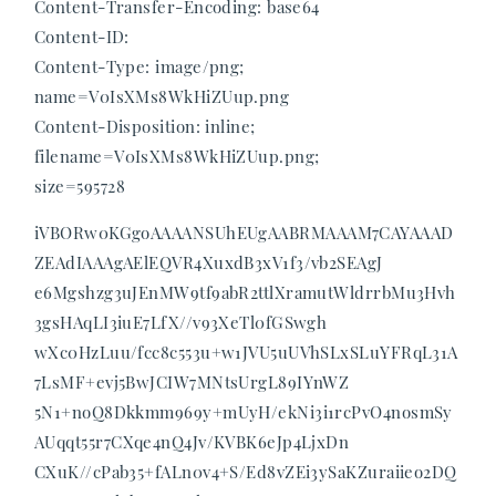
Content-Transfer-Encoding: base64
Content-ID:
Content-Type: image/png;
name=V0IsXMs8WkHiZUup.png
Content-Disposition: inline;
filename=V0IsXMs8WkHiZUup.png;
size=595728
iVBORw0KGgoAAAANSUhEUgAABRMAAAM7CAYAAAD
ZEAdIAAAgAElEQVR4XuxdB3xV1f3/vb2SEAgJ
e6Mgshzg3uJEnMW9tf9abR2ttlXramutWldrrbMu3Hvh
3gsHAqLI3iuE7LfX//v93XeTl0fGSwgh
wXc0HzLuu/fcc8c553u+w1JVU5uUVhSLxSLuYFRqL31A
7LsMF+evj5BwJCIW7MNtsUrgL89IYnWZ
5N1+noQ8Dkkmm969y+mUyH/ekNi3i1rcPvO4nosmSy
AUqqt55r7CXqe4nQ4Jv/KVBK6eJp4LjxDn
CXuK//cPab35+fALn0v4+S/Ed8vZEi3ySaKZuraiieo2DQ