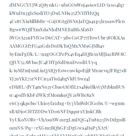
dMNGCYUjW2Q8ynkG+9fuGOsWoj4s60vLtD/t1s04fq7
kWuDn3gIcS9diTO3DuLNH925ZNYffH5Qq
4C18CXi9bllbbRe+GzjOGtgjISN6JaTQa4xp3lzxsawPlcn
Rgw6WQlfXmXdaNhdMNEE9BfsAfaSD
iWGvA21nFVfGwD6CAT+3dwCoCP77tTowUbr58OKKAs
AAMGGtf7FG4zGdsDoDkToQMxNM9GJSlb4v
SyEmFgDk/L//nzgOGCPePx4vEq4HQfn59MJJia2RiW8C
QJUV52AWbscJC4FHTpSdDnuDv0diUUyq
k/i9MZmJxmLi9QAIQyEowc9wkpd5jjFMxuevqJFRg7sB
YJ2uYKL71rNFCn3aTtoJ4bgVldUSwz4J
eDhRL/dVT4mNo2yCba0tAOfiLrs4bj9Hkvi3M5bknBUS
u/4psffvKbF1lWK7fMomk9QY2sWBe8aN
e6Cyqkpcbo/Uhi0yfa5dxg+Iy3YlnWdClG0bx/U+wgum
sBADj0CHTZDDwYD06NFDqqurxYJnkCBh
YyUKoNOBv+VhAs9SW1urgLmDQG4Tn8n23DvDdgoiB
oznNS/Pq++rXGm5BQhGF2DgGwa4H9P3XA7U