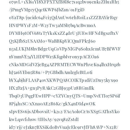
079vL+1Xl61YI8XFPXTXfB8l8e7s1q2bvo9cnk1ZHu1Rh5
/jPmgVMgcyQqctKWP6JbZan/o1FgiD
0YaT8p/j9cidc64Fci3QdAuUw6rhR0iL11ZZZBAYirRqy
HNtPWY1F2M+W2yTw3aMSb7bqAcBwmoA
DYMH9tOfV68t1T7Yk1KxZZ4drU3IUEwHFNdBgszftxV
Q5KJfbS2USAAM0+WaBBKpYiCQmFPk5J60
n3sLUKJM8hvBdgeUqC0VPpNlGP9S0hxIemUB7BfWVF
nVmmVE74YLHDPWz5KfqpbIvr0nypACEOa6
cNksMDGdVZjeBg4AZPRMTECWWnPhveK94lhxHrqzb
hJ5a6YEbn5R8u/+P7GBbdhAmlzglcBtL0ti
bYX4bjhFLAAP40vXKWPQA8COIKTp1diUzDny5kyx9o
HX2ftzJA+gn3PyRAkC2GBJ93pUz8RGmIlk
TbqO3UPqgFEwHPP+cYZYCnyQTS+UmpNvETIo7SP6if
8Pj4h1SC/xXna0AE2R6Kc/gkX4nDId4wOK
sIpvESv6jsADb0vsiU+k212/FAcA0loCrAvXSgGAThsYk0
kwLqsvf1hsw/tIHsAy/92vq8zZstdI
id7/rjj/eJzkn7BXSiKd0BvVuaJcElc9rvJfFh8AVP+Nz2R/