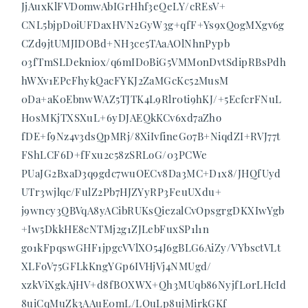
JjAuxKlFVDomwAbIGrHhf3eQeLY/cREsV+
CNL5bjpDoiUFDaxHVN2GyW3g+qfF+Ys9xQogMXgv6g
CZd9jtUMJIDOBd+NH3ce5TAaAOlNhnPypb
03fTmSLDekniox/q6mID0BiG5VMM0nDvtSdipRBsPdh
hWXv1EPcFhykQacFYKJ2ZaMGcKc52MusM
0Da+aK0EbnwWAZ5TJTK4L9Rlr0ti9hKJ/+5EcfcrFNuL
H0sMKjTXSXuL+6yDJAEQkKCv6xd7aZho
fDE+f9Nz4v3dsQpMRj/8XiIvfineG07B+NiqdZI+RVJ77t
FShLCF6D+fFxu2c58zSRLoG/03PCWe
PUaJG2BxaD3q9gdc7wuOECv8Da3MC+D1x8/JHQfUyd
UTr3wjlqc/FulZ2Pb7HJZYyRP3FeuUXdu+
j9wncy3QBVqA8yACibRUKsQiezalCvOpsgrgDKXIwYgb
+Iw5DkkHE8cNTMj2g1ZJLebFuxSP1l1n
go1kFpqswGHF1jpgcVVlXO54J6gBLG6AiZy/VYbsctVLt
XLFoV75GFLkKngYGp6IVHjVj4NMUgd/
xzkViXgkAjHV+d8fBOXWX+Qh3MUqb86NyjfLorLHcId
8uiCqMuZk3AAuE0mL/LQuLp8ujMirkGKf